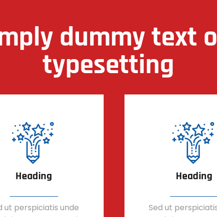
imply dummy text of
typesetting
Heading
Heading
 ut perspiciatis unde
Sed ut perspiciati