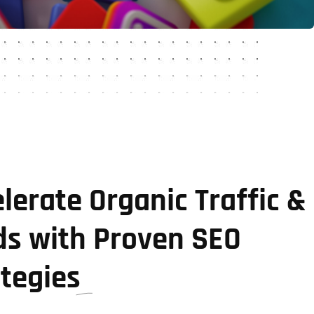
lerate Organic Traffic &
ds with Proven SEO
ategies