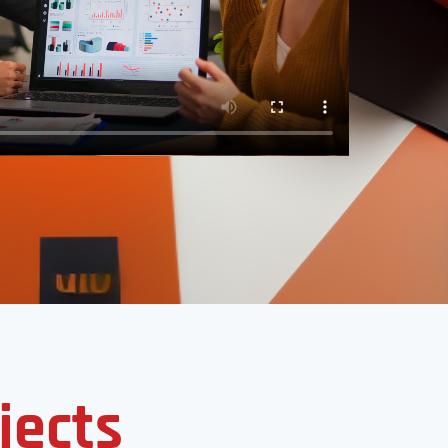
jects