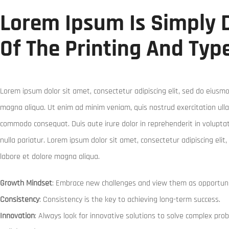
Lorem Ipsum Is Simply
Of The Printing And Typ
Lorem ipsum dolor sit amet, consectetur adipiscing elit, sed do eiusmo
magna aliqua. Ut enim ad minim veniam, quis nostrud exercitation ullam
commodo consequat. Duis aute irure dolor in reprehenderit in voluptate
nulla pariatur. Lorem ipsum dolor sit amet, consectetur adipiscing eli
labore et dolore magna aliqua.
Growth Mindset
: Embrace new challenges and view them as opportuni
Consistency
: Consistency is the key to achieving long-term success.
Innovation
: Always look for innovative solutions to solve complex pro