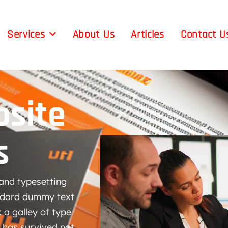
Services
About Us
Articles
Contact U
site
s
and typesetting
andard dummy text
 a galley of type
 has survived not