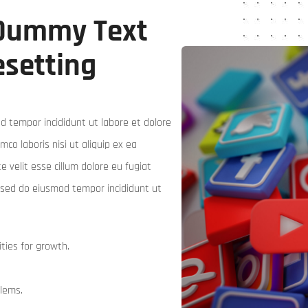
 Dummy Text
esetting
d tempor incididunt ut labore et dolore
co laboris nisi ut aliquip ex ea
 velit esse cillum dolore eu fugiat
t, sed do eiusmod tempor incididunt ut
ties for growth.
blems.