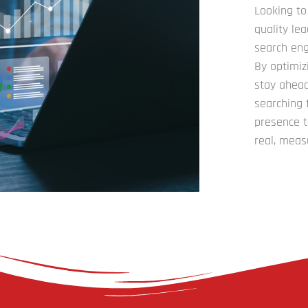
Looking to
quality le
search eng
By optimiz
stay ahead
searching 
presence t
real, meas