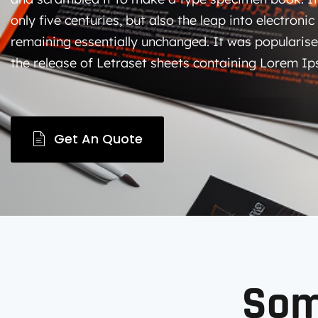
only five centuries, but also the leap into electronic
remaining essentially unchanged. It was popularise
the release of Letraset sheets containing Lorem I
Get An Quote
So