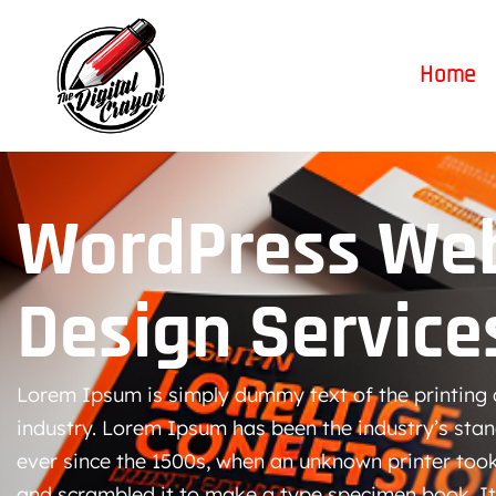
Home
WordPress Web
Design Service
Lorem Ipsum is simply dummy text of the printing 
industry. Lorem Ipsum has been the industry’s st
ever since the 1500s, when an unknown printer took
and scrambled it to make a type specimen book. It