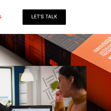
LET'S TALK
s