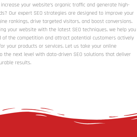
 increase your website’s organic traffic and generate high-
ads? Our expert SEO strategies are designed to improve your
ine rankings, drive targeted visitors, and boost conversions.
ing your website with the latest SEO techniques, we help you
 of the competition and attract potential customers actively
for your products or services. Let us take your online
o the next level with data-driven SEO solutions that deliver
urable results.