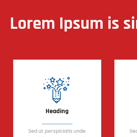
Lorem Ipsum is s
Heading
Sed ut perspiciatis unde
Sed