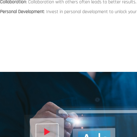
Collaboration
: Collaboration with others often leads to better results.
Personal Development
: Invest in personal development to unlock your 