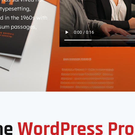
 typesetting,
d in the 1960s with
psum passages,
me
WordPress Pro