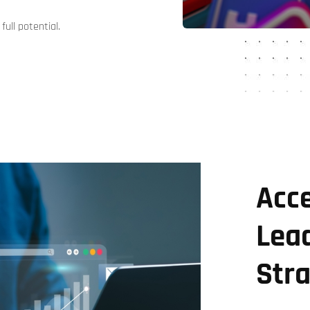
full potential.
Acce
Lea
Str