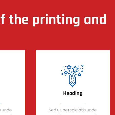
 the printing and
Heading
s unde
Sed ut perspiciatis unde