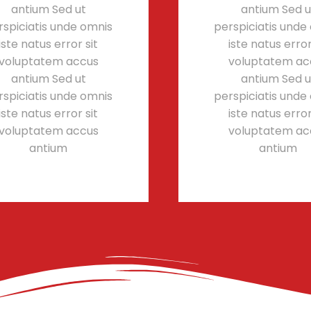
antium Sed ut
antium Sed u
rspiciatis unde omnis
perspiciatis unde
iste natus error sit
iste natus error
voluptatem accus
voluptatem ac
antium Sed ut
antium Sed u
rspiciatis unde omnis
perspiciatis unde
iste natus error sit
iste natus error
voluptatem accus
voluptatem ac
antium
antium