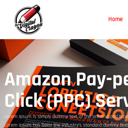
Home
Amazon Pay-pe
Click (PPC) Ser
Lorem Ipsum is simply dummy text of the printing and types
Lorem Ipsum has been the industry’s standard dummy text