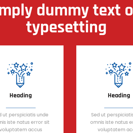
imply dummy text of
typesetting
Heading
Heading
 ut perspiciatis unde
Sed ut perspiciati
is iste natus error sit
omnis iste natus er
voluptatem accus
voluptatem ac