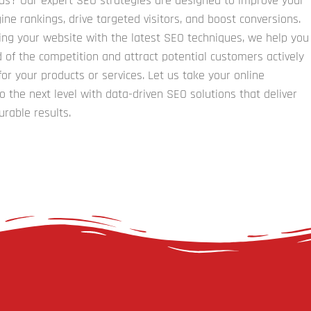
ads? Our expert SEO strategies are designed to improve your
ine rankings, drive targeted visitors, and boost conversions.
ing your website with the latest SEO techniques, we help you
 of the competition and attract potential customers actively
for your products or services. Let us take your online
o the next level with data-driven SEO solutions that deliver
urable results.