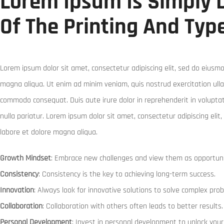
Lorem Ipsum Is Simply
Of The Printing And Typ
Lorem ipsum dolor sit amet, consectetur adipiscing elit, sed do eiusmo
magna aliqua. Ut enim ad minim veniam, quis nostrud exercitation ullam
commodo consequat. Duis aute irure dolor in reprehenderit in voluptate
nulla pariatur. Lorem ipsum dolor sit amet, consectetur adipiscing eli
labore et dolore magna aliqua.
Growth Mindset
: Embrace new challenges and view them as opportuni
Consistency
: Consistency is the key to achieving long-term success.
Innovation
: Always look for innovative solutions to solve complex pro
Collaboration
: Collaboration with others often leads to better results.
Personal Development
: Invest in personal development to unlock your 