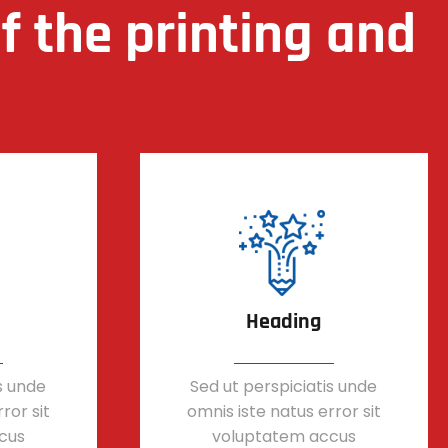
 the printing and
Heading
s unde
Sed ut perspiciatis unde
ror sit
omnis iste natus error sit
cus
voluptatem accus