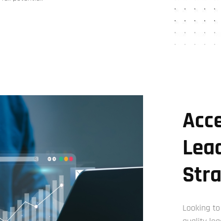
Acce
Lea
Str
Looking to