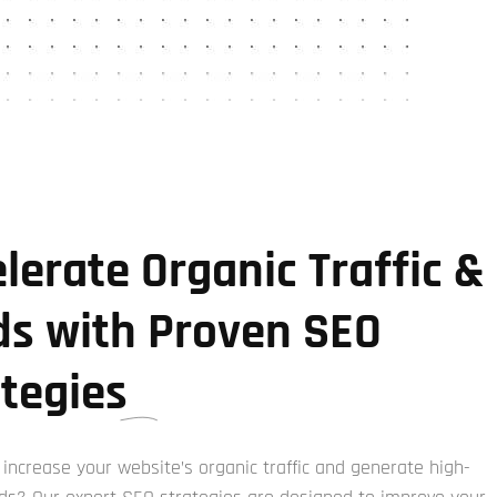
lerate Organic Traffic &
ds with Proven SEO
ategies
 increase your website’s organic traffic and generate high-