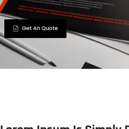
Get An Quote