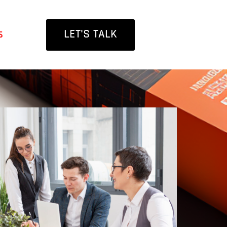
LET'S TALK
s