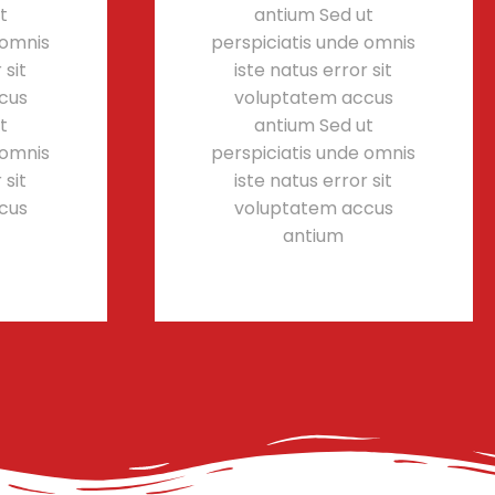
t
antium Sed ut
 omnis
perspiciatis unde omnis
 sit
iste natus error sit
cus
voluptatem accus
t
antium Sed ut
 omnis
perspiciatis unde omnis
 sit
iste natus error sit
cus
voluptatem accus
antium