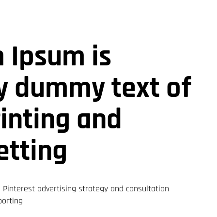
 Ipsum is
y dummy text of
rinting and
etting
Pinterest advertising strategy and consultation
porting