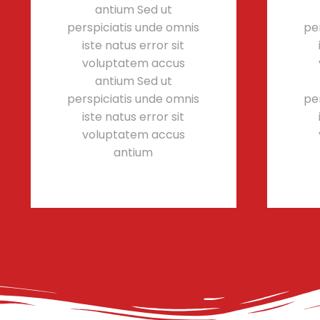
antium Sed ut
perspiciatis unde omnis
pe
iste natus error sit
voluptatem accus
antium Sed ut
perspiciatis unde omnis
pe
iste natus error sit
voluptatem accus
antium