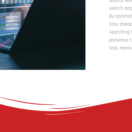
quality le
search eng
By optimiz
stay ahead
searching 
presence t
real, meas