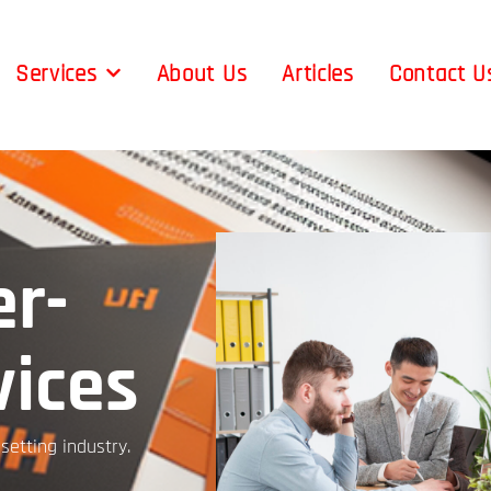
Services
About Us
Articles
Contact U
r-
vices
etting industry.