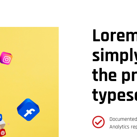
Lorem
simpl
the p
types
Documented 
Analytics re