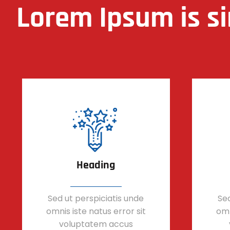
Lorem Ipsum is s
Heading
Sed ut perspiciatis unde
Sed
omnis iste natus error sit
omn
voluptatem accus