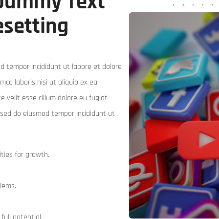
 Dummy Text
esetting
d tempor incididunt ut labore et dolore
co laboris nisi ut aliquip ex ea
 velit esse cillum dolore eu fugiat
t, sed do eiusmod tempor incididunt ut
ties for growth.
blems.
full potential.