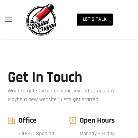
LET'S TALK
Get In Touch
Want to get started on your next ad campaign?
Maybe a new website? Let’s get started!
Office
Open Hours
700-750 Spadina
Monday - Friday: