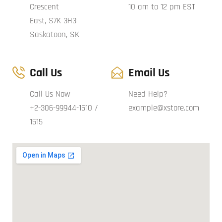
Crescent
10 am to 12 pm EST
East, S7K 3H3
Saskatoon, SK
Call Us
Email Us
Call Us Now
Need Help?
+2-306-99944-1510 /
example@xstore.com
1515