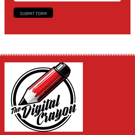
SUBMIT FORM