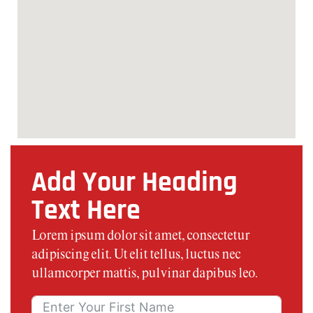
Add Your Heading
Text Here
Lorem ipsum dolor sit amet, consectetur
adipiscing elit. Ut elit tellus, luctus nec
ullamcorper mattis, pulvinar dapibus leo.