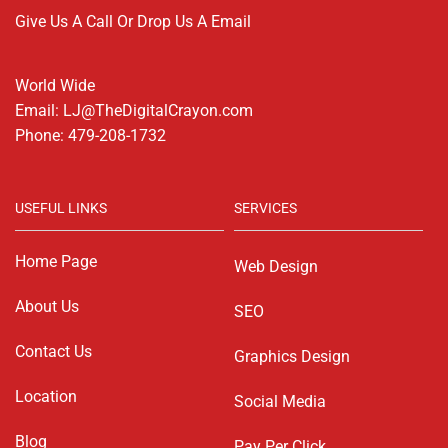
Give Us A Call Or Drop Us A Email
World Wide
Email: LJ@TheDigitalCrayon.com
Phone: 479-208-1732
USEFUL LINKS
SERVICES
Home Page
Web Design
About Us
SEO
Contact Us
Graphics Design
Location
Social Media
Blog
Pay Per Click