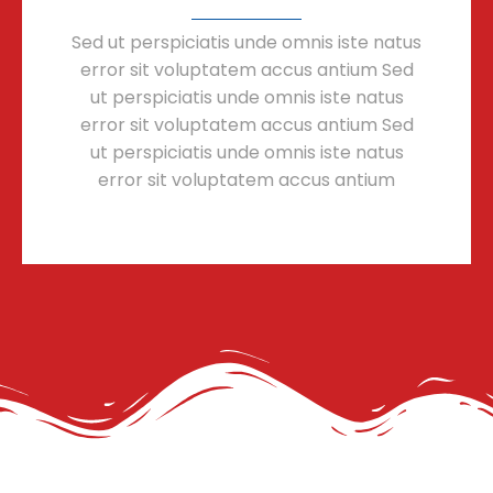
Sed ut perspiciatis unde omnis iste natus
error sit voluptatem accus antium Sed
ut perspiciatis unde omnis iste natus
error sit voluptatem accus antium Sed
ut perspiciatis unde omnis iste natus
error sit voluptatem accus antium