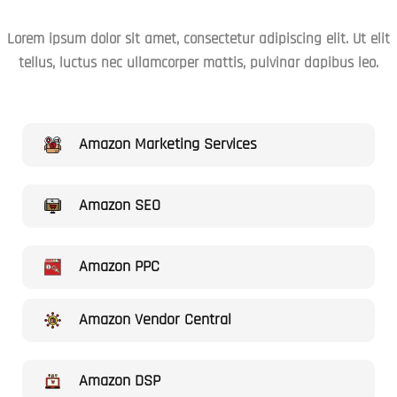
Lorem ipsum dolor sit amet, consectetur adipiscing elit. Ut elit
tellus, luctus nec ullamcorper mattis, pulvinar dapibus leo.
Amazon Marketing Services
Amazon SEO
Amazon PPC
Amazon Vendor Central
Amazon DSP