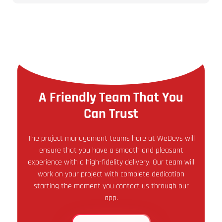
A Friendly Team That You
Can Trust
The project management teams here at WeDevs will
ensure that you have a smooth and pleasant
experience with a high-fidelity delivery. Our team will
work on your project with complete dedication
starting the moment you contact us through our
app.