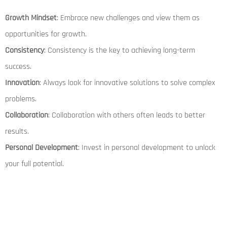
Growth Mindset
: Embrace new challenges and view them as
opportunities for growth.
Consistency
: Consistency is the key to achieving long-term
success.
Innovation
: Always look for innovative solutions to solve complex
problems.
Collaboration
: Collaboration with others often leads to better
results.
Personal Development
: Invest in personal development to unlock
your full potential.