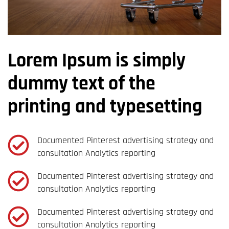
Lorem Ipsum is simply
dummy text of the
printing and typesetting
Documented Pinterest advertising strategy and
consultation Analytics reporting
Documented Pinterest advertising strategy and
consultation Analytics reporting
Documented Pinterest advertising strategy and
consultation Analytics reporting