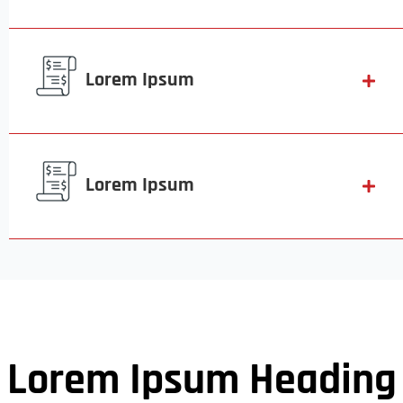
Lorem Ipsum
Lorem Ipsum
Lorem Ipsum Heading