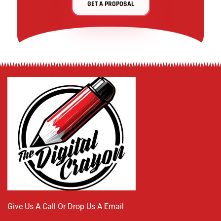
GET A PROPOSAL
Give Us A Call Or Drop Us A Email