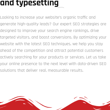
and typesetting
Looking to increase your website’s organic traffic and
generate high-quality leads? Our expert SEO strategies are
designed to improve your search engine rankings, drive
targeted visitors, and boost conversions. By optimizing your
website with the latest SEO techniques, we help you stay
ahead of the competition and attract potential customers
actively searching for your products or services. Let us take
your online presence to the next level with data-driven SEO
solutions that deliver real, measurable results.