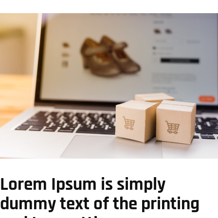
Lorem Ipsum is simply
dummy text of the printing