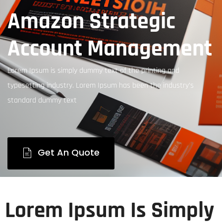
Amazon Strategic
Account Management
Lorem Ipsum is simply dummy text of the printing and
typesetting industry. Lorem Ipsum has been the industry’s
standard dummy text
Get An Quote
Lorem Ipsum Is Simply