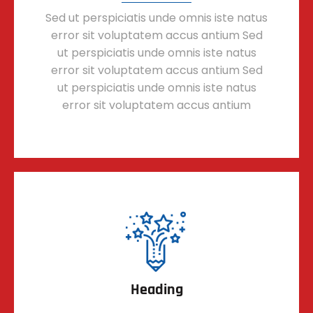
Sed ut perspiciatis unde omnis iste natus
error sit voluptatem accus antium Sed
ut perspiciatis unde omnis iste natus
error sit voluptatem accus antium Sed
ut perspiciatis unde omnis iste natus
error sit voluptatem accus antium
Heading