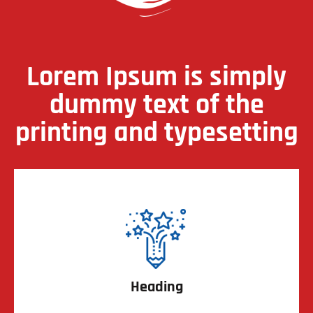
Lorem Ipsum is simply
dummy text of the
printing and typesetting
Heading