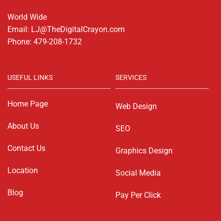
World Wide
Email: LJ@TheDigitalCrayon.com
Phone: 479-208-1732
USEFUL LINKS
SERVICES
Home Page
Web Design
About Us
SEO
Contact Us
Graphics Design
Location
Social Media
Blog
Pay Per Click