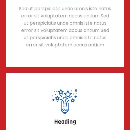
Sed ut perspiciatis unde omnis iste natus
error sit voluptatem accus antium Sed
ut perspiciatis unde omnis iste natus
error sit voluptatem accus antium Sed
ut perspiciatis unde omnis iste natus
error sit voluptatem accus antium
Heading