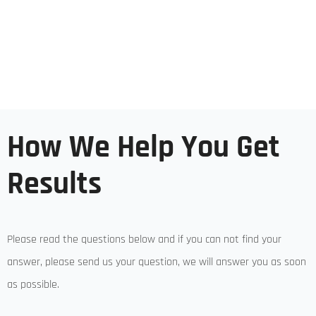
How We Help You Get
Results
Please read the questions below and if you can not find your
answer, please send us your question, we will answer you as soon
as possible.