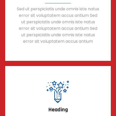
Sed ut perspiciatis unde omnis iste natus
error sit voluptatem accus antium Sed
ut perspiciatis unde omnis iste natus
error sit voluptatem accus antium Sed
ut perspiciatis unde omnis iste natus
error sit voluptatem accus antium
Heading