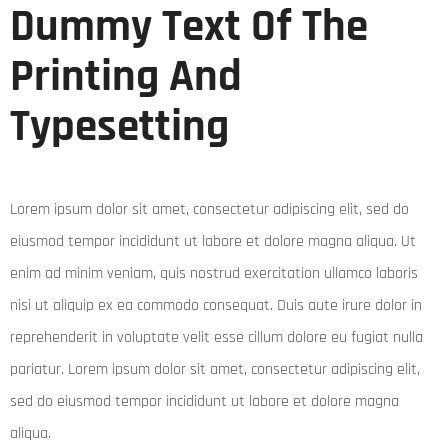
Dummy Text Of The
Printing And
Typesetting
Lorem ipsum dolor sit amet, consectetur adipiscing elit, sed do
eiusmod tempor incididunt ut labore et dolore magna aliqua. Ut
enim ad minim veniam, quis nostrud exercitation ullamco laboris
nisi ut aliquip ex ea commodo consequat. Duis aute irure dolor in
reprehenderit in voluptate velit esse cillum dolore eu fugiat nulla
pariatur. Lorem ipsum dolor sit amet, consectetur adipiscing elit,
sed do eiusmod tempor incididunt ut labore et dolore magna
aliqua.