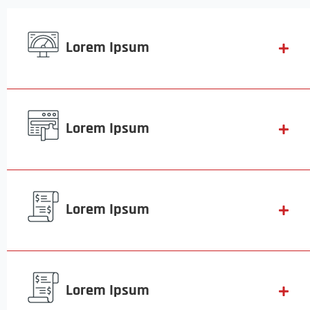
Lorem Ipsum
Lorem Ipsum
Lorem Ipsum
Lorem Ipsum