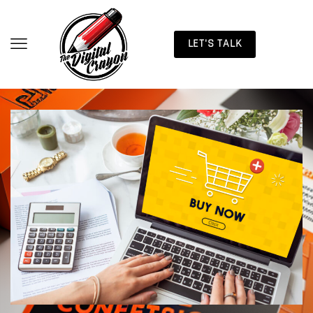
LET'S TALK