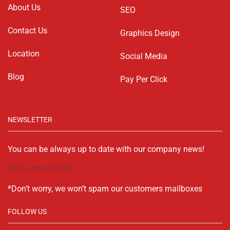
About Us
SEO
Contact Us
Graphics Design
Location
Social Media
Blog
Pay Per Click
NEWSLETTER
You can be always up to date with our company news!
[mc4wp_form id="3487"]
*Don’t worry, we won’t spam our customers mailboxes
FOLLOW US