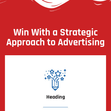
Win With a Strategic
Approach to Advertising
Heading