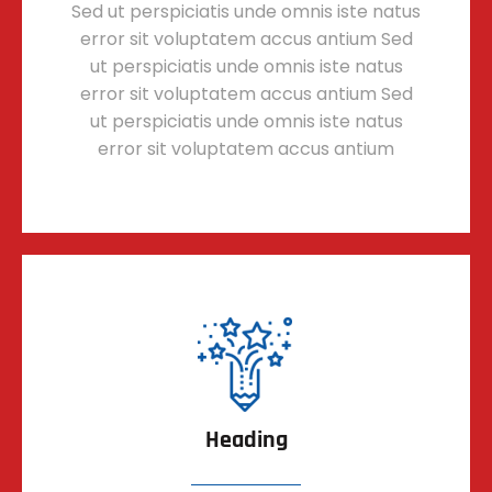
Sed ut perspiciatis unde omnis iste natus
error sit voluptatem accus antium Sed
ut perspiciatis unde omnis iste natus
error sit voluptatem accus antium Sed
ut perspiciatis unde omnis iste natus
error sit voluptatem accus antium
Heading