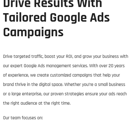
Drive Results With
Tailored Google Ads
Campaigns
Drive targeted traffic, boost your ROI, and grow your business with
our expert Google Ads management services. With over 20 years
of experience, we create customized campaigns that help your
brand thrive in the digital space. Whether you’re a small business
or a large enterprise, our proven strategies ensure your ads reach
the right audience at the right time.
Our team focuses on: