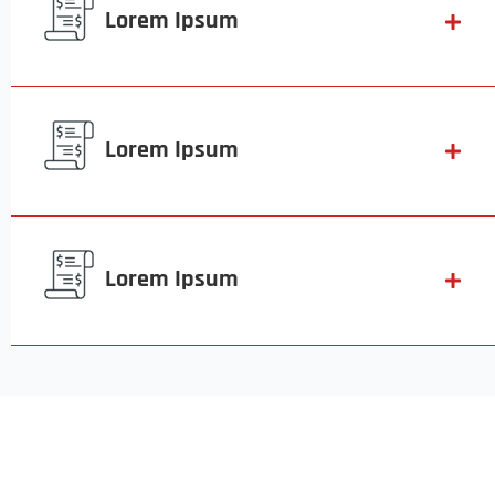
Lorem Ipsum
Lorem Ipsum
Lorem Ipsum