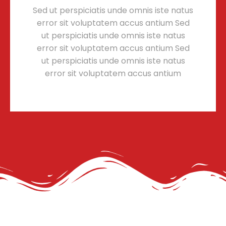
Sed ut perspiciatis unde omnis iste natus
error sit voluptatem accus antium Sed
ut perspiciatis unde omnis iste natus
error sit voluptatem accus antium Sed
ut perspiciatis unde omnis iste natus
error sit voluptatem accus antium