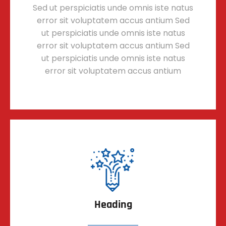
Sed ut perspiciatis unde omnis iste natus
error sit voluptatem accus antium Sed
ut perspiciatis unde omnis iste natus
error sit voluptatem accus antium Sed
ut perspiciatis unde omnis iste natus
error sit voluptatem accus antium
Heading