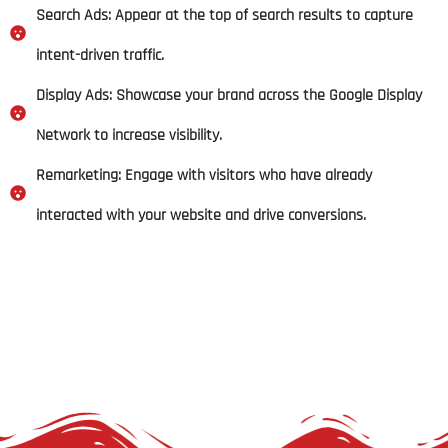
Search Ads: Appear at the top of search results to capture
intent-driven traffic.
Display Ads: Showcase your brand across the Google Display
Network to increase visibility.
Remarketing: Engage with visitors who have already
interacted with your website and drive conversions.