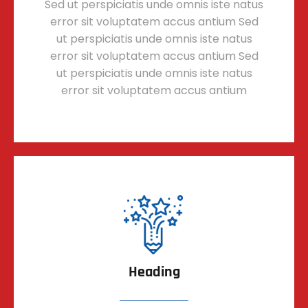
Sed ut perspiciatis unde omnis iste natus
error sit voluptatem accus antium Sed
ut perspiciatis unde omnis iste natus
error sit voluptatem accus antium Sed
ut perspiciatis unde omnis iste natus
error sit voluptatem accus antium
Heading