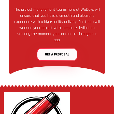
The project management teams here at WeDevs will
ensure that you have a smooth and pleasant
experience with a high-fidelity delivery. Our team will
work on your project with complete dedication
starting the moment you contact us through our
app.
GET A PROPOSAL