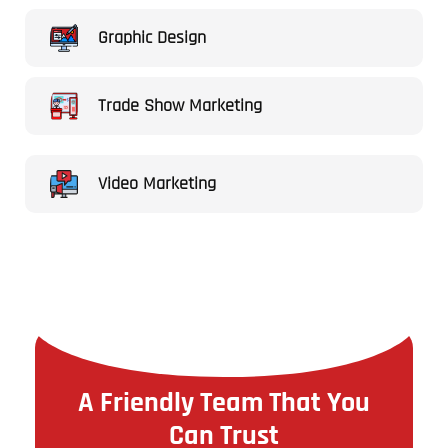
Graphic Design
Trade Show Marketing
Video Marketing
A Friendly Team That You
Can Trust