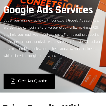
Google Ads Services
Boost your online visibility with our expert Google Ads services.
We optimize campaigns to drive targeted traffic, maximize ROI,
and help you reach your ideal audience. From creating engaging
ads to performance analysis, we ensure your Google Ads deliver
real, measurable results. Let us help you grow your business
with tailored strategies that work.
Get An Quote