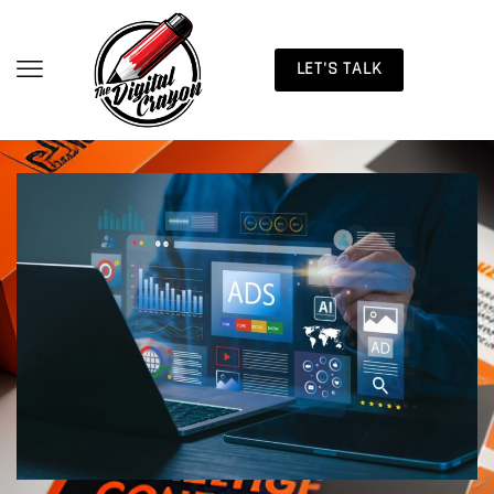
LET'S TALK