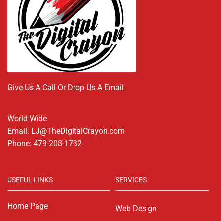
Give Us A Call Or Drop Us A Email
World Wide
Email: LJ@TheDigitalCrayon.com
Phone: 479-208-1732
USEFUL LINKS
SERVICES
Home Page
Web Design