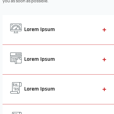
you as soon as possible.
Lorem Ipsum
Lorem Ipsum
Lorem Ipsum