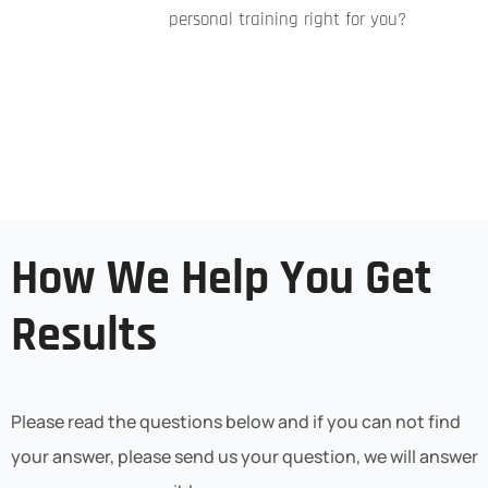
personal training right for you?
How We Help You Get
Results
Please read the questions below and if you can not find
your answer, please send us your question, we will answer