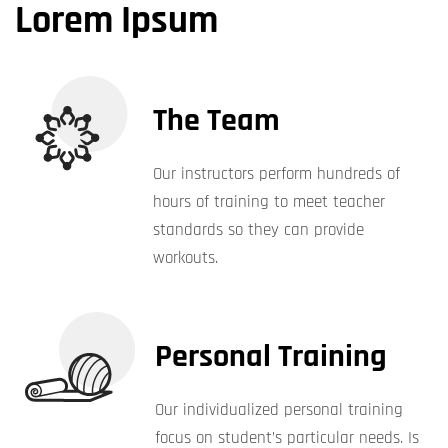
Lorem Ipsum
The Team
Our instructors perform hundreds of
hours of training to meet teacher
standards so they can provide
workouts.
Personal Training
Our individualized personal training
focus on student’s particular needs. Is