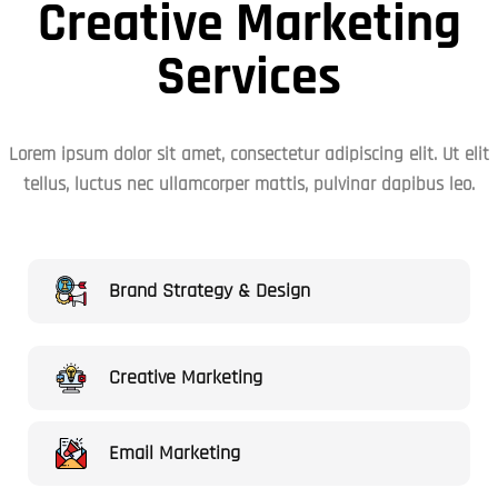
Creative Marketing
Services
Lorem ipsum dolor sit amet, consectetur adipiscing elit. Ut elit
tellus, luctus nec ullamcorper mattis, pulvinar dapibus leo.
Brand Strategy & Design
Creative Marketing
Email Marketing