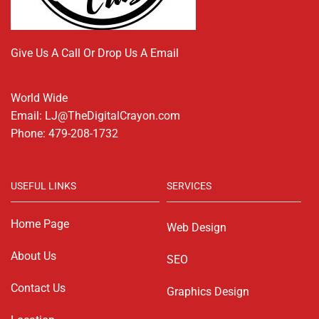
Give Us A Call Or Drop Us A Email
World Wide
Email: LJ@TheDigitalCrayon.com
Phone: 479-208-1732
USEFUL LINKS
SERVICES
Home Page
Web Design
About Us
SEO
Contact Us
Graphics Design