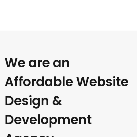
We are an
Affordable Website
Design &
Development