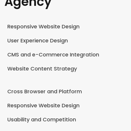
Agency
Responsive Website Design
User Experience Design
CMS and e-Commerce Integration
Website Content Strategy
Cross Browser and Platform
Responsive Website Design
Usability and Competition