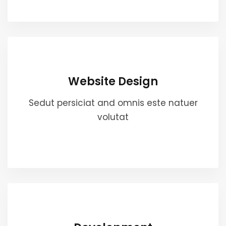
Website Design
Sedut persiciat and omnis este natuer
volutat