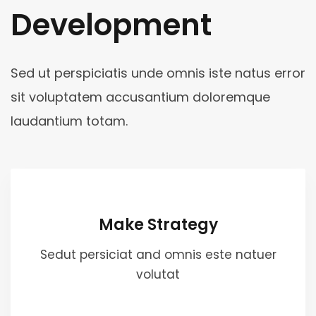
Development
Sed ut perspiciatis unde omnis iste natus error
sit voluptatem accusantium doloremque
laudantium totam.
Make Strategy
Sedut persiciat and omnis este natuer
volutat