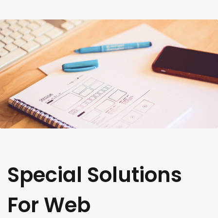
Special Solutions
For Web