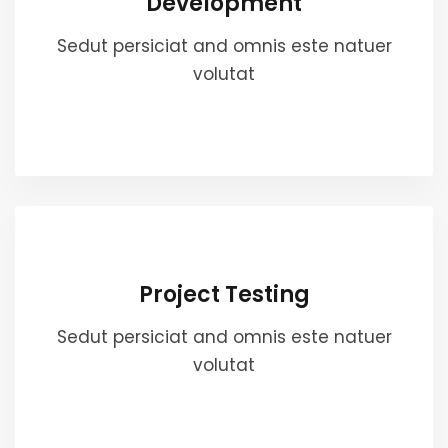
Development
Sedut persiciat and omnis este natuer
volutat
Project Testing
Sedut persiciat and omnis este natuer
volutat