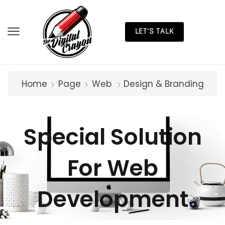
LET'S TALK
Home
Page
Web
Design & Branding
Special Solution
For Web
Development