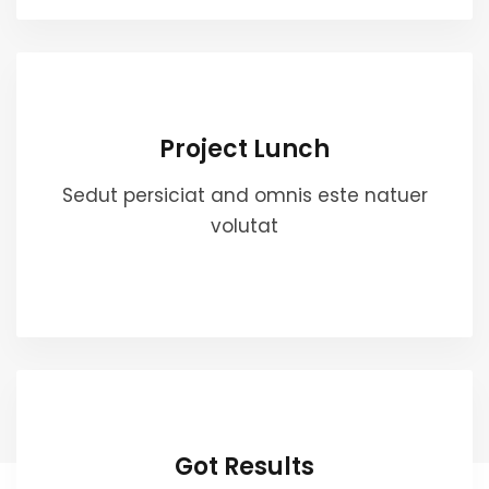
Project Lunch
Sedut persiciat and omnis este natuer
volutat
Got Results