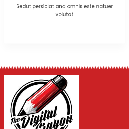
Sedut persiciat and omnis este natuer
volutat