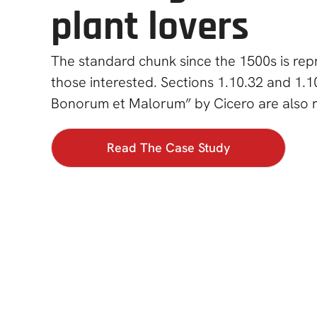
plant lovers
The standard chunk since the 1500s is re
those interested. Sections 1.10.32 and 1.1
Bonorum et Malorum” by Cicero are also 
Read The Case Study