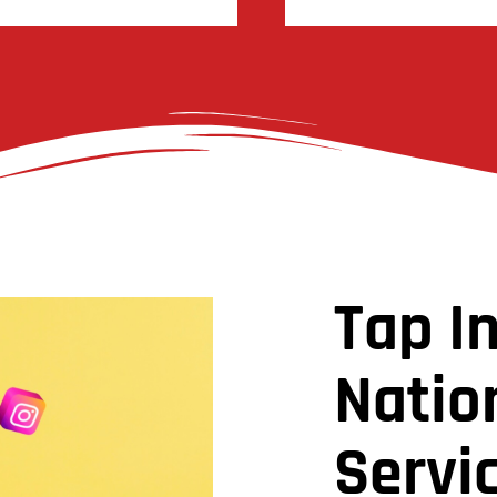
Tap I
Natio
Servic