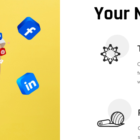
Your 
O
t
w
s