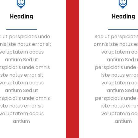
Heading
Heading
 ut perspiciatis unde
Sed ut perspiciati
is iste natus error sit
omnis iste natus er
voluptatem accus
voluptatem ac
antium Sed ut
antium Sed u
rspiciatis unde omnis
perspiciatis unde
iste natus error sit
iste natus error
voluptatem accus
voluptatem ac
antium Sed ut
antium Sed u
rspiciatis unde omnis
perspiciatis unde
iste natus error sit
iste natus error
voluptatem accus
voluptatem ac
antium
antium