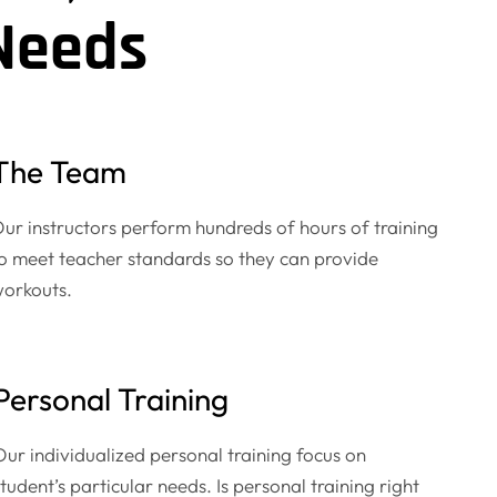
Needs
The Team
ur instructors perform hundreds of hours of training
o meet teacher standards so they can provide
orkouts.
Personal Training
Our individualized personal training focus on
tudent’s particular needs. Is personal training right