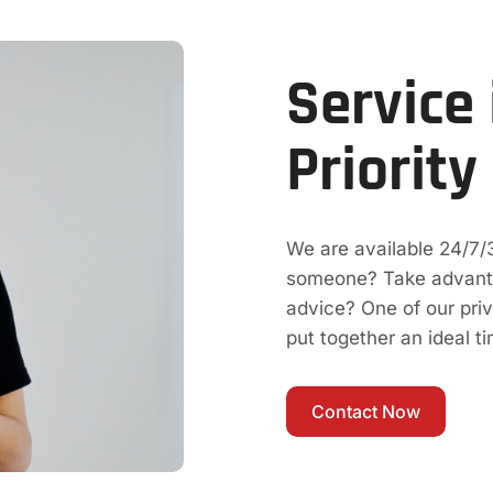
Service 
Priority
We are available 24/7/
someone? Take advantag
advice? One of our pri
put together an ideal t
Contact Now