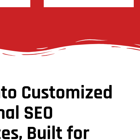
nto Customized
nal SEO
es, Built for