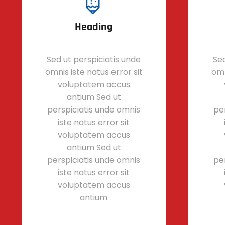
Heading
Sed ut perspiciatis unde
Sed
omnis iste natus error sit
omn
voluptatem accus
antium Sed ut
perspiciatis unde omnis
pe
iste natus error sit
voluptatem accus
antium Sed ut
perspiciatis unde omnis
pe
iste natus error sit
voluptatem accus
antium