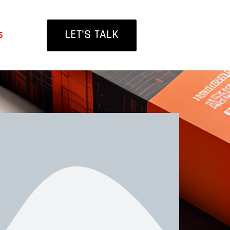
LET'S TALK
s