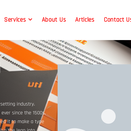
Services
About Us
Articles
Contact U
g
etting industry.
ever since the 1500s,
ed it to make a type
lso the leap into