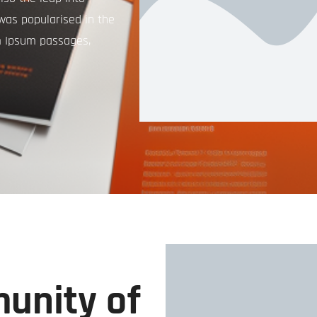
 was popularised in the
m Ipsum passages,
unity of