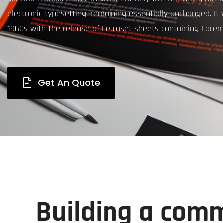
electronic typesetting, remaining essentially unchanged. It
1960s with the release of Letraset sheets containing Lore
Get An Quote
Building a comm