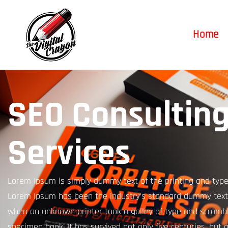
Home
SEO Consultin
Services
Lorem Ipsum is simply dummy text of the printing and types
Lorem Ipsum has been the industry’s standard dummy text 
when an unknown printer took a galley of type and scrambl
specimen book. It has survived not only five centuries, but a