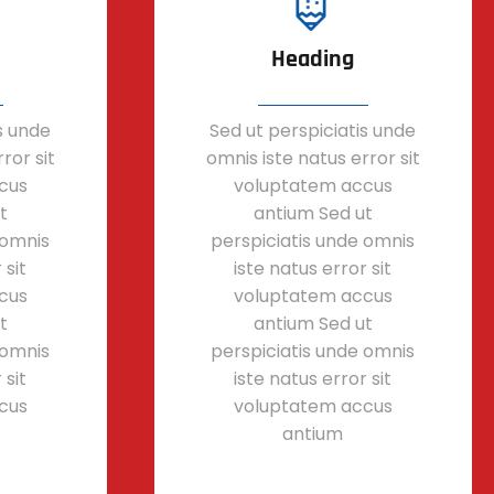
Heading
s unde
Sed ut perspiciatis unde
ror sit
omnis iste natus error sit
cus
voluptatem accus
t
antium Sed ut
 omnis
perspiciatis unde omnis
 sit
iste natus error sit
cus
voluptatem accus
t
antium Sed ut
 omnis
perspiciatis unde omnis
 sit
iste natus error sit
cus
voluptatem accus
antium