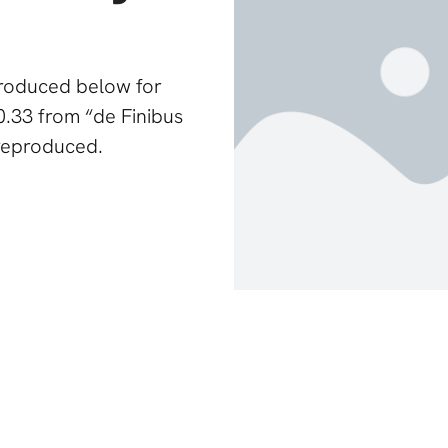
produced below for
0.33 from “de Finibus
reproduced.