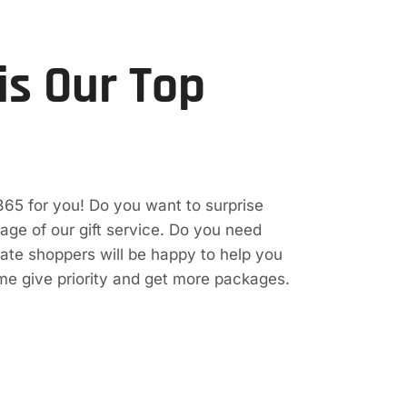
is Our Top
365 for you! Do you want to surprise
e of our gift service. Do you need
vate shoppers will be happy to help you
ime give priority and get more packages.