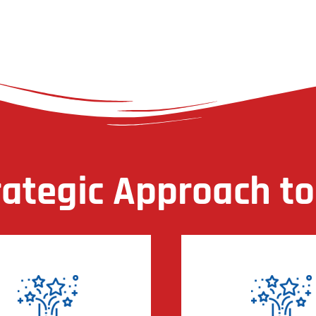
rategic Approach to