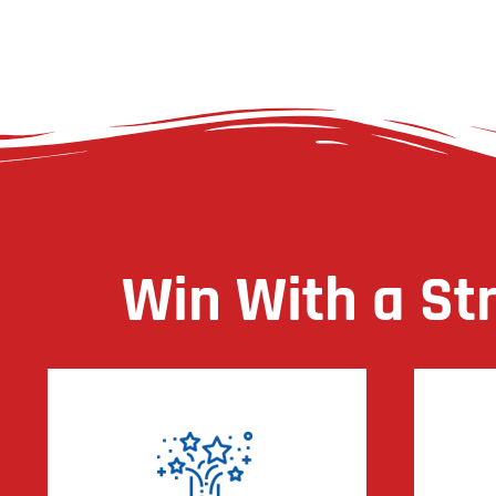
Win With a St