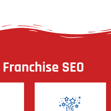
 Franchise SEO