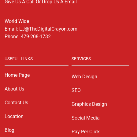
Give Us A Call Or Drop Us A Email
World Wide
Email: LJ@TheDigitalCrayon.com
Phone: 479-208-1732
USEFUL LINKS
SERVICES
Home Page
Web Design
About Us
SEO
Contact Us
Graphics Design
Location
Social Media
Blog
Pay Per Click