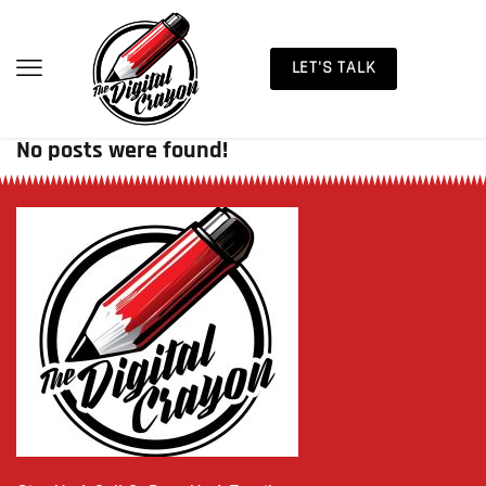
LET'S TALK
No posts were found!
Sorry, but nothing matched your search terms. Please try
again with some different keywords